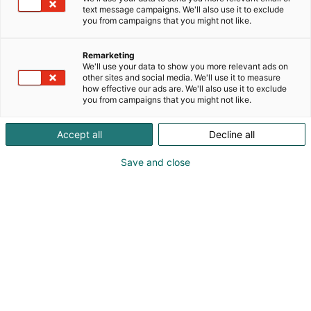
text message campaigns. We'll also use it to exclude
you from campaigns that you might not like.
Remarketing
Heading
We'll use your data to show you more relevant ads on
other sites and social media. We'll use it to measure
how effective our ads are. We'll also use it to exclude
you from campaigns that you might not like.
Accept all
Decline all
Otsikko
Save and close
I love me on Pohjois-Euroopan suurin ja energisin
hyvinvointitapahtuma, joka kokoaa kauneuden,
hyvinvoinnin ja muodin trendit saman katon
alle. Varaa osastosi ensi vuodelle, ja hurmaa
ostovoimaiset kuluttajat ja alan ammattilaiset!
I love me ammattilaisille tarjoaa kauneuden ja