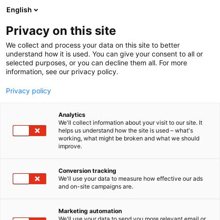
Siirry
English
sisältöön
Privacy on this site
We collect and process your data on this site to better
YRITYKSILLE
TAPAHTUMA
understand how it is used. You can give your consent to all or
selected purposes, or you can decline them all. For more
information, see our privacy policy.
Privacy policy
Analytics
We'll collect information about your visit to our site. It
helps us understand how the site is used – what's
working, what might be broken and what we should
improve.
Conversion tracking
We'll use your data to measure how effective our ads
and on-site campaigns are.
Marketing automation
We'll use your data to send you more relevant email or