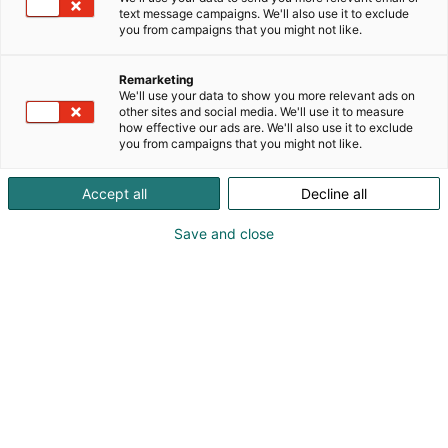
text message campaigns. We'll also use it to exclude
Tule näytteilleasettajaksi
you from campaigns that you might not like.
ChemBio Finland 2028 -
Remarketing
messuille
We'll use your data to show you more relevant ads on
other sites and social media. We'll use it to measure
how effective our ads are. We'll also use it to exclude
you from campaigns that you might not like.
Chembio Finland – kohtaa
Accept all
Decline all
alan päättäjät ja asiakkaat
Save and close
kasvokkain
ChemBio Finland järjestetään seuraavan kerran
keväällä 2028 Helsingin Messukeskuksessa.
OTA YHTEYTTÄ