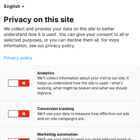
Siirry
English
sisältöön
Privacy on this site
We collect and process your data on this site to better
understand how it is used. You can give your consent to all or
selected purposes, or you can decline them all. For more
information, see our privacy policy.
Privacy policy
Analytics
We'll collect information about your visit to our site. It
helps us understand how the site is used – what's
working, what might be broken and what we should
improve.
Conversion tracking
We'll use your data to measure how effective our ads
and on-site campaigns are.
Marketing automation
We'll use your data to send you more relevant email or