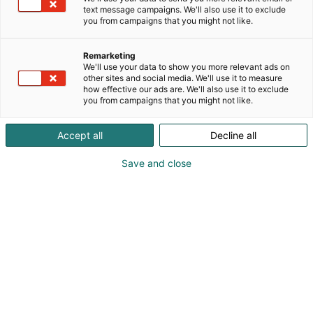
text message campaigns. We'll also use it to exclude
you from campaigns that you might not like.
Remarketing
Messuopas ja kartta
We'll use your data to show you more relevant ads on
other sites and social media. We'll use it to measure
how effective our ads are. We'll also use it to exclude
you from campaigns that you might not like.
Accept all
Decline all
Tuoreena uunista – ChemBio
Save and close
Finland 2026 -
tapahtumaopas on nyt
julkaistu!
Opas kokoaa yhteen kaiken oleellisen: ohjelman
kohokohdat, seminaarit, näytteilleasettajat,
oheistapahtumat ja paljon muuta. Suunnittele