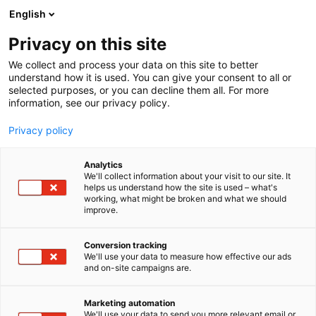
Skip
English
to
content
Privacy on this site
We collect and process your data on this site to better
understand how it is used. You can give your consent to all or
selected purposes, or you can decline them all. For more
information, see our privacy policy.
Privacy policy
Analytics
We'll collect information about your visit to our site. It
helps us understand how the site is used – what's
working, what might be broken and what we should
improve.
Conversion tracking
We'll use your data to measure how effective our ads
and on-site campaigns are.
Marketing automation
We'll use your data to send you more relevant email or