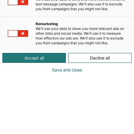
text message campaigns. We'll also use it to exclude
you from campaigns that you might not like.
Remarketing
We'll use your data to show you more relevant ads on
other sites and social media. We'll use it to measure
how effective our ads are. We'll also use it to exclude
you from campaigns that you might not like.
Accept all
Decline all
02.04.2026
Mullistaako tekoäly massaspektrometriaan
Save and close
perustuvan analytiikan?