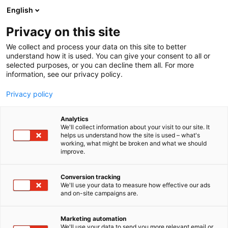
Siirry
English
sisältöön
Privacy on this site
We collect and process your data on this site to better
understand how it is used. You can give your consent to all or
selected purposes, or you can decline them all. For more
information, see our privacy policy.
Blogi
Privacy policy
Analytics
We'll collect information about your visit to our site. It
helps us understand how the site is used – what's
working, what might be broken and what we should
improve.
6 tulosta
Conversion tracking
We'll use your data to measure how effective our ads
and on-site campaigns are.
Marketing automation
We'll use your data to send you more relevant email or