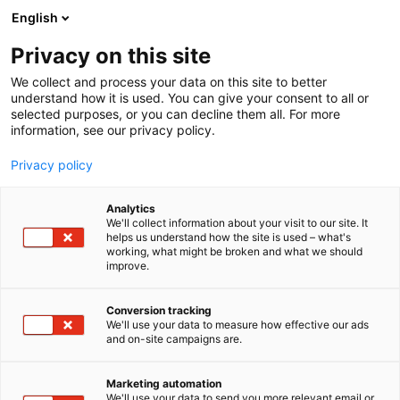
Siirry
English
sisältöön
Privacy on this site
We collect and process your data on this site to better
understand how it is used. You can give your consent to all or
selected purposes, or you can decline them all. For more
information, see our privacy policy.
Privacy policy
Analytics
We'll collect information about your visit to our site. It
helps us understand how the site is used – what's
working, what might be broken and what we should
improve.
Conversion tracking
We'll use your data to measure how effective our ads
and on-site campaigns are.
Marketing automation
We'll use your data to send you more relevant email or