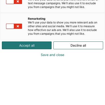
text message campaigns. We'll also use it to exclude
you from campaigns that you might not like.
Remarketing
Mediakortti
We'll use your data to show you more relevant ads on
other sites and social media. We'll use it to measure
how effective our ads are. We'll also use it to exclude
you from campaigns that you might not like.
Takaisin mediakortteihin
Accept all
Decline all
Save and close
Chembio Finland
29.-30.3.2028
29.-30. maaliskuuta 2028 Helsingin
Messukeskuksessa