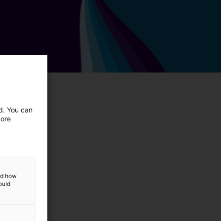
ed. You can
more
and how
ould