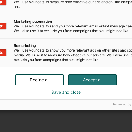
We'll use your data to measure how effective our ads and on-site camp
are.
Marketing automation
We'll use your data to send you more relevant email or text message ca
We'll also use it to exclude you from campaigns that you might not like.
Remarketing
We'll use your data to show you more relevant ads on other sites and soc
media. We'll use it to measure how effective our ads are. We'll also use it
exclude you from campaigns that you might not like.
Decline all
Accept all
Save and close
Powered by