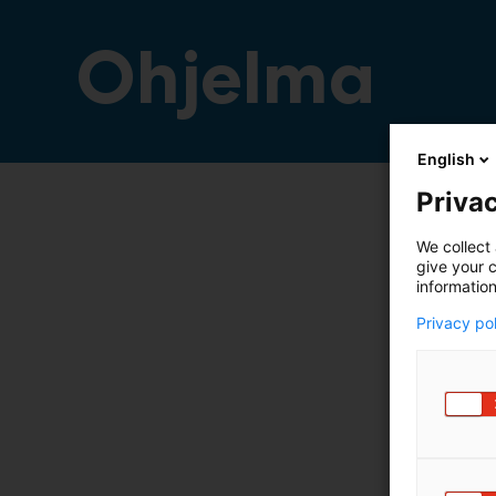
Ohjelma
English
Privac
We collect 
give your c
information
Privacy po