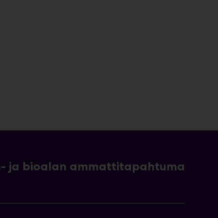
- ja bioalan ammattitapahtuma