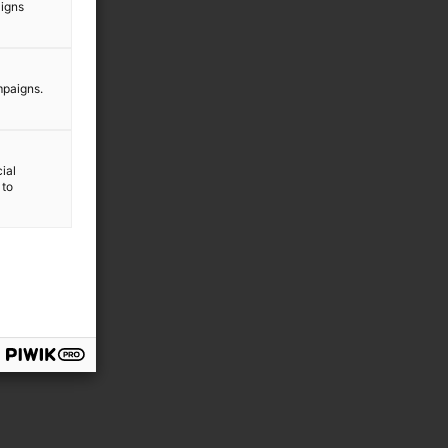
aigns
mpaigns.
ial
 to