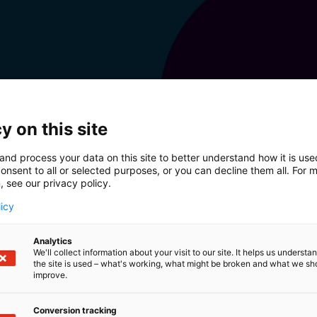
y on this site
and process your data on this site to better understand how it is us
onsent to all or selected purposes, or you can decline them all. For 
, see our privacy policy.
licy
Analytics
We'll collect information about your visit to our site. It helps us underst
the site is used – what's working, what might be broken and what we sh
improve.
Conversion tracking