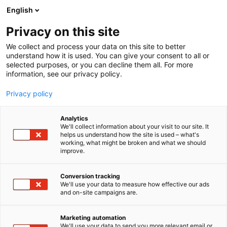
Siirry
English
sisältöön
Privacy on this site
We collect and process your data on this site to better
TAPAHTUMASSA
OHJELMA
understand how it is used. You can give your consent to all or
selected purposes, or you can decline them all. For more
information, see our privacy policy.
Privacy policy
Analytics
We'll collect information about your visit to our site. It
helps us understand how the site is used – what's
working, what might be broken and what we should
improve.
Conversion tracking
We'll use your data to measure how effective our ads
and on-site campaigns are.
Marketing automation
We'll use your data to send you more relevant email or