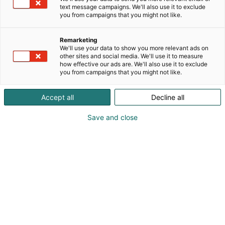
text message campaigns. We'll also use it to exclude
you from campaigns that you might not like.
Remarketing
Ohjelma
We'll use your data to show you more relevant ads on
other sites and social media. We'll use it to measure
how effective our ads are. We'll also use it to exclude
you from campaigns that you might not like.
Accept all
Decline all
Save and close