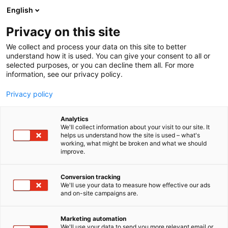
Siirry
English
sisältöön
Privacy on this site
We collect and process your data on this site to better
understand how it is used. You can give your consent to all or
selected purposes, or you can decline them all. For more
information, see our privacy policy.
Privacy policy
Analytics
T
Bioteknologia
We'll collect information about your visit to our site. It
u
helps us understand how the site is used – what's
Waters
working, what might be broken and what we should
o
improve.
t
e
1f31
Osasto:
r
Conversion tracking
y
We'll use your data to measure how effective our ads
and on-site campaigns are.
Waters brands represented at ChemBio
h
m
2026Waters: Waters offers solutions in liquid
ä
chromatography, mass spectrometry, precision
Marketing automation
:
We'll use your data to send you more relevant email or