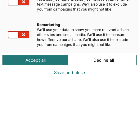
chemistry, and laboratory informatics. TA
text message campaigns. We'll also use it to exclude
Instruments: Specializes in thermal analysis,
you from campaigns that you might not like.
rheology, and microcalorimetry, serving materials
science, polymers, and battery research.Wyatt
Remarketing
Technology: A leader in light scattering technologies
We'll use your data to show you more relevant ads on
enabling advanced characterization of
other sites and social media. We'll use it to measure
how effective our ads are. We'll also use it to exclude
biomolecules, nanoparticles and polymers. Andrew
you from campaigns that you might not like.
Alliance: Innovates in lab automation with cloud-
native software and robotic systems that enhance
Accept all
Decline all
reproducibility and efficiency in liquid handling
workflows.Halo Labs: Particle and aggregate
Save and close
characterization technologies for biologics and
advanced therapeutics, supporting product quality
and safety.
WAT, Waters logo black