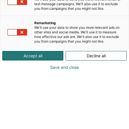
text message campaigns. We'll also use it to exclude
you from campaigns that you might not like.
Remarketing
We'll use your data to show you more relevant ads on
other sites and social media. We'll use it to measure
how effective our ads are. We'll also use it to exclude
Itä-Suomen yliopiston logo, käytetään toissijaisesti
you from campaigns that you might not like.
rSecondary logo of University of Eastern Finland
Accept all
Decline all
Save and close
Itä-
Suomen
yliopiston,
käytetään
ensisijaises
tirPrimary
logo of
University
of Eastern
Finland