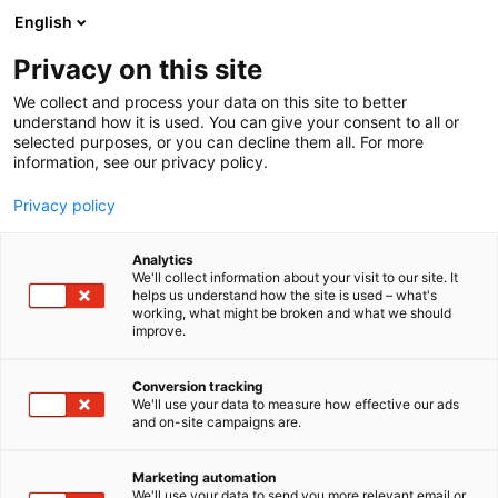
Siirry
English
sisältöön
Privacy on this site
We collect and process your data on this site to better
understand how it is used. You can give your consent to all or
selected purposes, or you can decline them all. For more
information, see our privacy policy.
Privacy policy
Analytics
University of Eastern
We'll collect information about your visit to our site. It
helps us understand how the site is used – what's
Finland, Master’s degree
working, what might be broken and what we should
improve.
programme in Toxicology
Conversion tracking
2g51
We'll use your data to measure how effective our ads
Osasto:
and on-site campaigns are.
Marketing automation
We'll use your data to send you more relevant email or