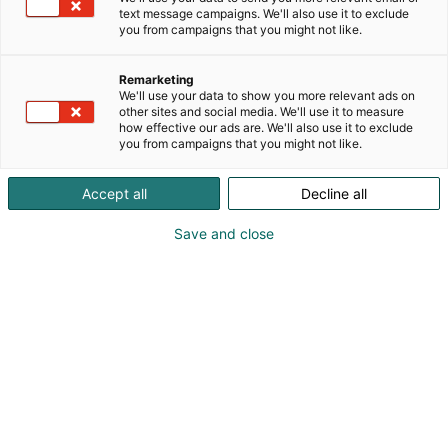
text message campaigns. We'll also use it to exclude
you from campaigns that you might not like.
Remarketing
Doreen Webb
We'll use your data to show you more relevant ads on
other sites and social media. We'll use it to measure
how effective our ads are. We'll also use it to exclude
you from campaigns that you might not like.
Vieraile sivustolla
Accept all
Decline all
Save and close
Kemian- ja bioalan ammattitapahtuma