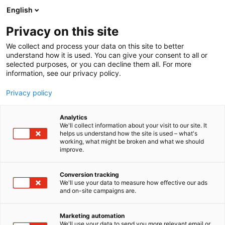
Siirry
English
sisältöön
Privacy on this site
We collect and process your data on this site to better
understand how it is used. You can give your consent to all or
selected purposes, or you can decline them all. For more
information, see our privacy policy.
Privacy policy
Analytics
Thermo Fisher Scientific
We'll collect information about your visit to our site. It
helps us understand how the site is used – what's
working, what might be broken and what we should
3m41
Osasto:
improve.
Conversion tracking
We'll use your data to measure how effective our ads
and on-site campaigns are.
Marketing automation
We'll use your data to send you more relevant email or