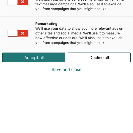
offers tailored synthesis solutions from milligrams to
text message campaigns. We'll also use it to exclude
kilograms. Whether you need rare compounds,
you from campaigns that you might not like.
reference standards, metabolites, or scalable
quantities of advanced intermediates.
Remarketing
We'll use your data to show you more relevant ads on
other sites and social media. We'll use it to measure
how effective our ads are. We'll also use it to exclude
you from campaigns that you might not like.
Accept all
Decline all
Save and close
Madhuri Vattipalli