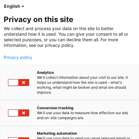
Siirry
English
sisältöön
Privacy on this site
We collect and process your data on this site to better
understand how it is used. You can give your consent to all or
selected purposes, or you can decline them all. For more
information, see our privacy policy.
Privacy policy
Analytics
T
Biokemikaalit / Biochemicals
Bioteknologia
We'll collect information about your visit to our site. It
u
Kemikaalit / Chemicals
helps us understand how the site is used – what's
working, what might be broken and what we should
o
improve.
SWIZCHEM
t
e
r
Conversion tracking
3m49
Osasto:
y
We'll use your data to measure how effective our ads
and on-site campaigns are.
h
Where Research meets Reliability Chemistry...
m
ä
Headquartered in Helsinki, Finland, Swizchem
Marketing automation
:
We'll use your data to send you more relevant email or