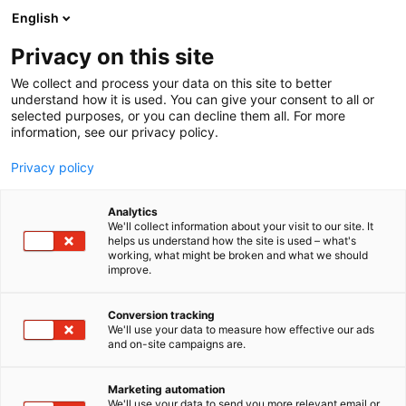
Siirry
English
sisältöön
Privacy on this site
We collect and process your data on this site to better
understand how it is used. You can give your consent to all or
selected purposes, or you can decline them all. For more
information, see our privacy policy.
Privacy policy
Analytics
T
Laboratoriolaitteet
We'll collect information about your visit to our site. It
u
helps us understand how the site is used – what's
SteelcoBelimed Oy
working, what might be broken and what we should
o
improve.
t
e
1c21
Osasto:
r
Conversion tracking
y
We'll use your data to measure how effective our ads
and on-site campaigns are.
SteelcoBelimed Oy myy ja huoltaa erilaisia
h
m
labotarorioiden välinehuoltojen laitteita, kuten
ä
autoklaaveja, pesukoneita ja ultraäänipesureita
Marketing automation
:
We'll use your data to send you more relevant email or