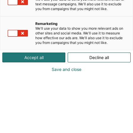
sekä muita välinehuollon tuotteita. SteelcoBelimed
text message campaigns. We'll also use it to exclude
on osa Miele konsernia. Ensi kertaa uudet
you from campaigns that you might not like.
laboratorioiden autoklaavimme ja pesukoneemme
esillä!
Remarketing
We'll use your data to show you more relevant ads on
other sites and social media. We'll use it to measure
how effective our ads are. We'll also use it to exclude
you from campaigns that you might not like.
Accept all
Decline all
Save and close