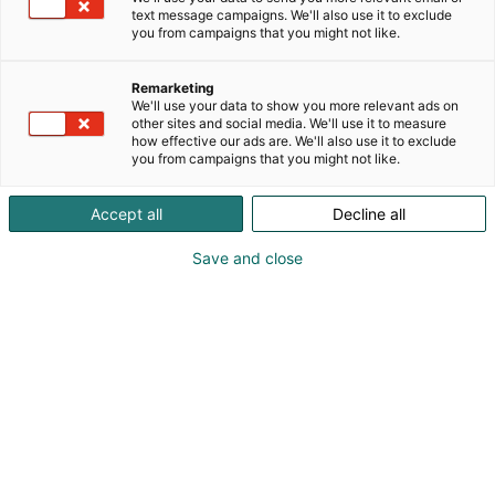
muita.
text message campaigns. We'll also use it to exclude
Tervetuloa osastollemme kuulemaan lisää !
you from campaigns that you might not like.
Anna meidän auttaa - tarjoamme ratkaisuja
Remarketing
Secondhand equipment & solutions!
We'll use your data to show you more relevant ads on
other sites and social media. We'll use it to measure
how effective our ads are. We'll also use it to exclude
you from campaigns that you might not like.
Accept all
Decline all
Save and close
info@shcnordic.com