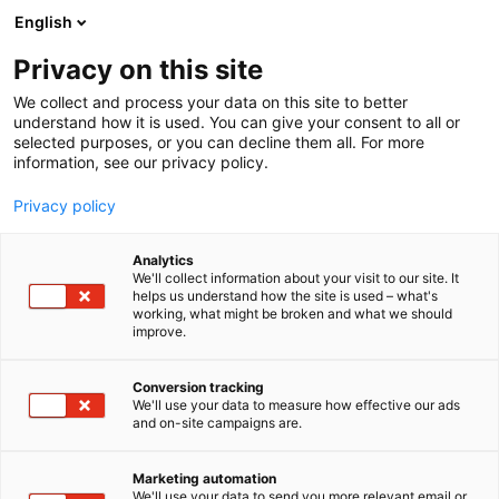
Siirry
English
sisältöön
Privacy on this site
We collect and process your data on this site to better
understand how it is used. You can give your consent to all or
selected purposes, or you can decline them all. For more
information, see our privacy policy.
Privacy policy
Analytics
T
Laboratoriolaitteet
We'll collect information about your visit to our site. It
u
helps us understand how the site is used – what's
SHC Nordic ApS
working, what might be broken and what we should
o
improve.
t
e
1c20
Osasto:
r
Conversion tracking
y
We'll use your data to measure how effective our ads
and on-site campaigns are.
Ostamme ja myymme käytettyjä
h
m
laboratoriolaitteita.
ä
LC, GC, LC MS, GC MS, ICP, AAS, FT-IR ja monia
Marketing automation
:
We'll use your data to send you more relevant email or