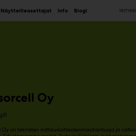
Toi
Näytteilleasettajat
Info
Blogi
YRITYKSI
aa
Avaa
Avaa
avalikko
alavalikko
alavalikko
sorcell Oy
g31
l Oy on teknisten mittauslaitteidenmaahantuoja ja valtuu