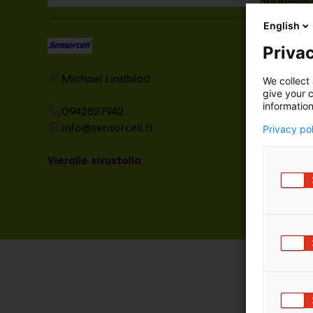
Suomessa.
vakiinnu
English
Privac
Michael Lindblad
We collect 
give your c
information
0942827942
info@sensorcell.fi
Privacy po
Vieraile sivustolla