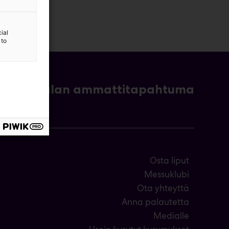
ial
 to
- ja bioalan ammattitapahtuma
Osta liput
Messuklubi
Ota yhteyttä
Anna palautetta
Medialle