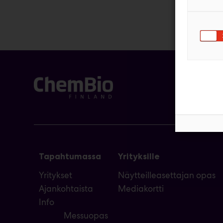
Tapahtumassa
Yrityksille
Yritykset
Näytteilleasettajan opas
Ajankohtaista
Mediakortti
Info
Messuopas