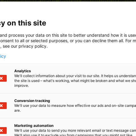
 Edustamamme merkit, Testo ja Celsicom ovat molemmat 
ttaneet asemansa maailman johtavina tuotemerkkeinä.
y on this site
and process your data on this site to better understand how it is us
onsent to all or selected purposes, or you can decline them all. For 
, see our privacy policy.
licy
Analytics
We'll collect information about your visit to our site. It helps us underst
the site is used – what's working, what might be broken and what we sh
improve.
Conversion tracking
We'll use your data to measure how effective our ads and on-site camp
are.
Marketing automation
We'll use your data to send you more relevant email or text message ca
We'll also use it to exclude you from campaigns that you might not like.