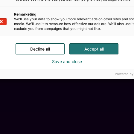
Remarketing
We'll use your data to show you more relevant ads on other sites and soc
media. We'll use it to measure how effective our ads are. We'll also use it
exclude you from campaigns that you might not like.
Decline all
Accept all
Kemian
Save and close
Powered by