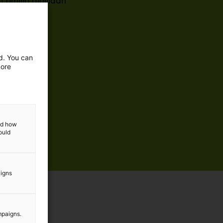
omilla aloillaan
ed. You can
more
and how
ould
aigns
mpaigns.