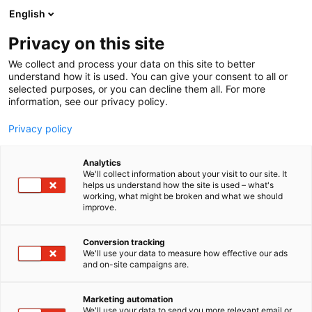
Siirry
English
sisältöön
Privacy on this site
We collect and process your data on this site to better
understand how it is used. You can give your consent to all or
selected purposes, or you can decline them all. For more
information, see our privacy policy.
Privacy policy
Analytics
Medical Care System MCS
We'll collect information about your visit to our site. It
helps us understand how the site is used – what's
AB
working, what might be broken and what we should
improve.
1f28
Osasto:
Conversion tracking
We'll use your data to measure how effective our ads
and on-site campaigns are.
Marketing automation
We'll use your data to send you more relevant email or