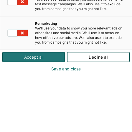
text message campaigns. We'll also use it to exclude
you from campaigns that you might not like.
Remarketing
We'll use your data to show you more relevant ads on
other sites and social media. We'll use it to measure
how effective our ads are. We'll also use it to exclude
you from campaigns that you might not like.
Accept all
Decline all
Save and close
Kemian- ja bioalan ammattitapahtuma