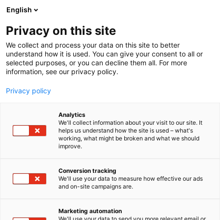
Siirry
English
sisältöön
Privacy on this site
We collect and process your data on this site to better
understand how it is used. You can give your consent to all or
selected purposes, or you can decline them all. For more
information, see our privacy policy.
Privacy policy
Analytics
Magaldi Green Energy
We'll collect information about your visit to our site. It
helps us understand how the site is used – what's
working, what might be broken and what we should
2b49
Osasto:
improve.
Conversion tracking
We'll use your data to measure how effective our ads
and on-site campaigns are.
Marketing automation
We'll use your data to send you more relevant email or