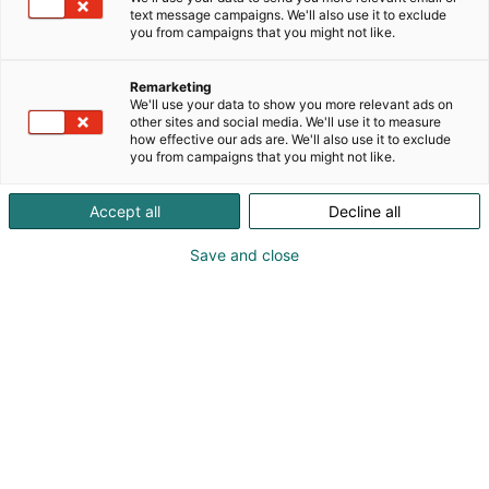
text message campaigns. We'll also use it to exclude
you from campaigns that you might not like.
Remarketing
We'll use your data to show you more relevant ads on
other sites and social media. We'll use it to measure
how effective our ads are. We'll also use it to exclude
you from campaigns that you might not like.
Giulio Lolli
Accept all
Decline all
Daniele Coppola
Umberto D'agostino
Save and close
089688111
group@magaldi.com
Vieraile sivustolla