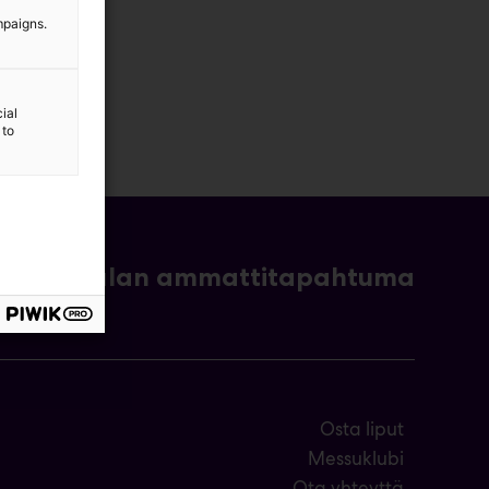
mpaigns.
ial
 to
- ja bioalan ammattitapahtuma
Osta liput
Messuklubi
Ota yhteyttä