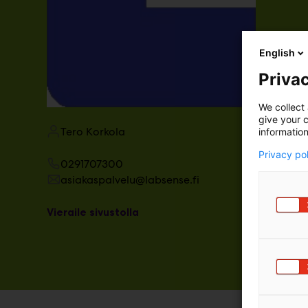
English
Privac
We collect 
give your c
Tero Korkola
information
Privacy po
0291707300
asiakaspalvelu@labsense.fi
Vieraile sivustolla