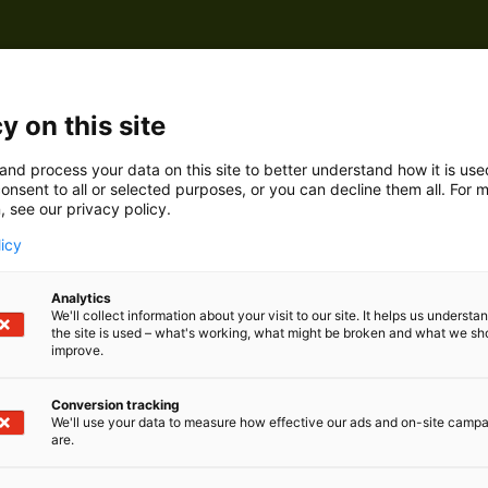
y on this site
and process your data on this site to better understand how it is us
onsent to all or selected purposes, or you can decline them all. For 
, see our privacy policy.
licy
Analytics
We'll collect information about your visit to our site. It helps us underst
the site is used – what's working, what might be broken and what we sh
improve.
Conversion tracking
We'll use your data to measure how effective our ads and on-site camp
are.