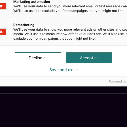
Marketing automation
We'll use your data to send you more relevant email or text message ca
We'll also use it to exclude you from campaigns that you might not like.
Remarketing
We'll use your data to show you more relevant ads on other sites and soc
media. We'll use it to measure how effective our ads are. We'll also use it
exclude you from campaigns that you might not like.
Decline all
Accept all
Save and close
Kemian
Powered by