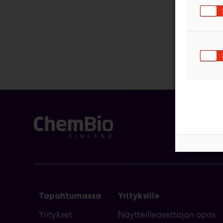
Tapahtumassa
Yrityksille
Yritykset
Näytteilleasettajan opas