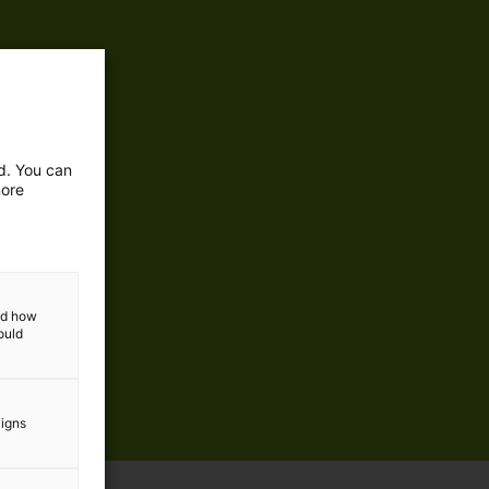
ed. You can
more
and how
ould
aigns