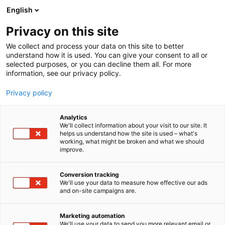
Siirry
English
sisältöön
Privacy on this site
We collect and process your data on this site to better
understand how it is used. You can give your consent to all or
selected purposes, or you can decline them all. For more
information, see our privacy policy.
Privacy policy
Analytics
Labnet Oy
We'll collect information about your visit to our site. It
helps us understand how the site is used – what's
working, what might be broken and what we should
Osasto:
improve.
Conversion tracking
We'll use your data to measure how effective our ads
and on-site campaigns are.
Marketing automation
We'll use your data to send you more relevant email or