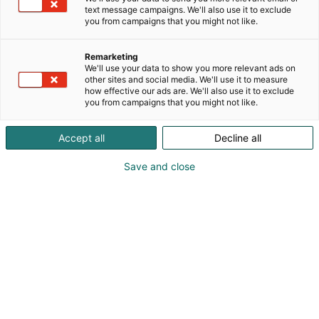
text message campaigns. We'll also use it to exclude
you from campaigns that you might not like.
Remarketing
We'll use your data to show you more relevant ads on
other sites and social media. We'll use it to measure
Vieraile sivustolla
how effective our ads are. We'll also use it to exclude
you from campaigns that you might not like.
Accept all
Decline all
Save and close
Kemian- ja bioalan ammattitapahtuma