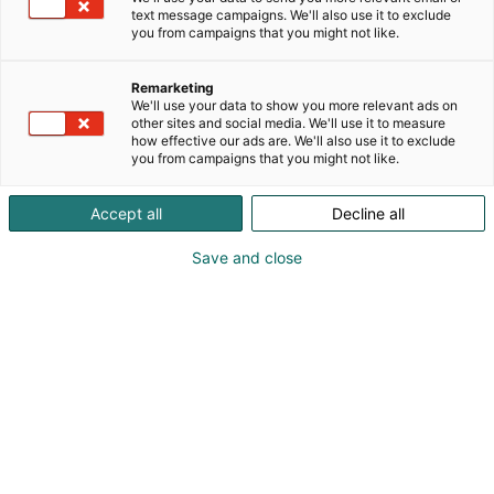
text message campaigns. We'll also use it to exclude
you from campaigns that you might not like.
Remarketing
We'll use your data to show you more relevant ads on
other sites and social media. We'll use it to measure
Vieraile sivustolla
how effective our ads are. We'll also use it to exclude
you from campaigns that you might not like.
Accept all
Decline all
Save and close
Kemian- ja bioalan ammattitapahtuma