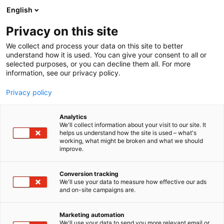
Siirry
English
sisältöön
Privacy on this site
We collect and process your data on this site to better
understand how it is used. You can give your consent to all or
selected purposes, or you can decline them all. For more
information, see our privacy policy.
Privacy policy
Analytics
Kemia lehti
We'll collect information about your visit to our site. It
helps us understand how the site is used – what's
working, what might be broken and what we should
2f50
Osasto:
improve.
Conversion tracking
We'll use your data to measure how effective our ads
and on-site campaigns are.
Marketing automation
We'll use your data to send you more relevant email or