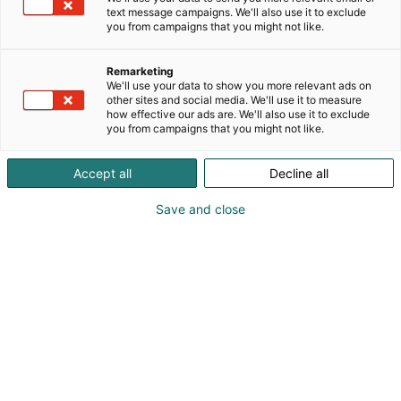
platform that decreases setup time by 85 % and
text message campaigns. We'll also use it to exclude
LAL reagent use by 90 %. As a company Insatech
you from campaigns that you might not like.
has provided instrumentation, calibration, and
services to industry since 1989. You can read more
Remarketing
about us and the products below
We'll use your data to show you more relevant ads on
other sites and social media. We'll use it to measure
how effective our ads are. We'll also use it to exclude
you from campaigns that you might not like.
Accept all
Decline all
Save and close
Jesper Meier
Lars Bo Sjølin