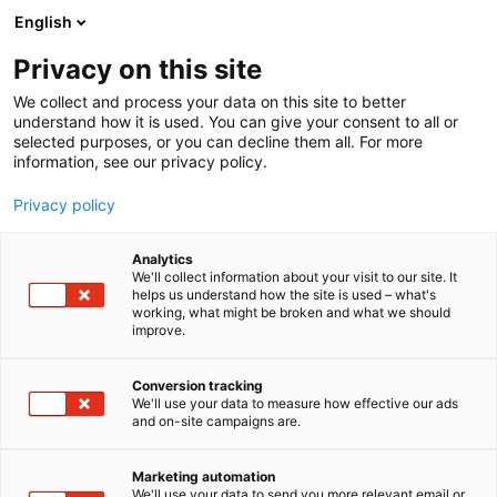
Siirry
English
sisältöön
Privacy on this site
We collect and process your data on this site to better
understand how it is used. You can give your consent to all or
selected purposes, or you can decline them all. For more
information, see our privacy policy.
Privacy policy
Analytics
Insatech A/S
We'll collect information about your visit to our site. It
helps us understand how the site is used – what's
working, what might be broken and what we should
1g29
Osasto:
improve.
At ChemBio we will be showcasing Veolia Sievers
Conversion tracking
We'll use your data to measure how effective our ads
instruments for measuring Total Organic Carbon
and on-site campaigns are.
(TOC), which you can use for wastewater, release of
water and cleaning validation. You can also see the
Marketing automation
Sievers Eclipse Bacterial Endotoxins Testing (BET)
We'll use your data to send you more relevant email or