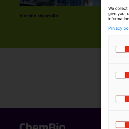
We collect 
give your c
Vieraile sivustolla
information
Privacy po