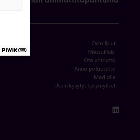
Osta liput
Messuklubi
Ota yhteyttä
Anna palautetta
Medialle
Usein kysytyt kysymykset