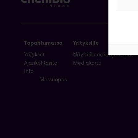
Tapahtumassa
Yrityksille
Yritykset
Näytteilleasettajan opas
Ajankohtaista
Mediakortti
Info
Messuopas