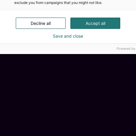
exclude you from campaigns that you might not like.
Decline all
Accept all
Save and close
Powered by