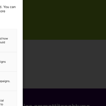
ed. You can
more
and how
ould
aigns
mpaigns.
ial
 to
- ja bioalan ammattitapahtuma