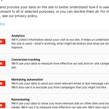
and process your data on this site to better understand how it is us
onsent to all or selected purposes, or you can decline them all. For 
, see our privacy policy.
licy
Analytics
We'll collect information about your visit to our site. It helps us underst
the site is used – what's working, what might be broken and what we sh
improve.
Conversion tracking
We'll use your data to measure how effective our ads and on-site camp
are.
Marketing automation
We'll use your data to send you more relevant email or text message ca
We'll also use it to exclude you from campaigns that you might not like.
Remarketing
We'll use your data to show you more relevant ads on other sites and soc
media. We'll use it to measure how effective our ads are. We'll also use it
Kemian