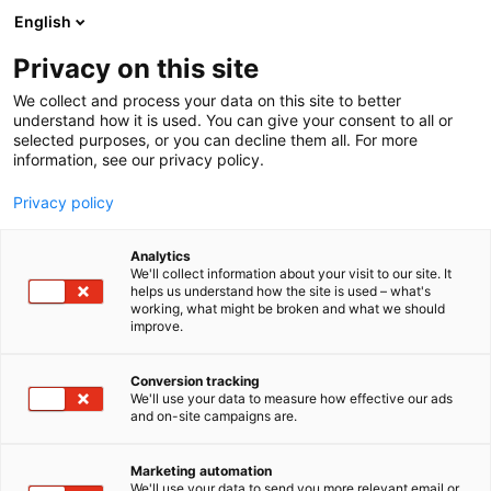
Siirry
English
sisältöön
Privacy on this site
We collect and process your data on this site to better
understand how it is used. You can give your consent to all or
selected purposes, or you can decline them all. For more
information, see our privacy policy.
Privacy policy
Analytics
Gammadata Finland Oy
We'll collect information about your visit to our site. It
helps us understand how the site is used – what's
working, what might be broken and what we should
2f39
Osasto:
improve.
Conversion tracking
We'll use your data to measure how effective our ads
and on-site campaigns are.
Marketing automation
We'll use your data to send you more relevant email or