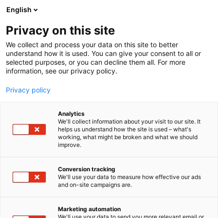
Siirry
English
sisältöön
Privacy on this site
We collect and process your data on this site to better
understand how it is used. You can give your consent to all or
selected purposes, or you can decline them all. For more
information, see our privacy policy.
Privacy policy
Analytics
Formulatrix Europe Limited
We'll collect information about your visit to our site. It
helps us understand how the site is used – what's
working, what might be broken and what we should
3k49
Osasto:
improve.
Conversion tracking
We'll use your data to measure how effective our ads
Katso tarjoukset
and on-site campaigns are.
Marketing automation
We'll use your data to send you more relevant email or