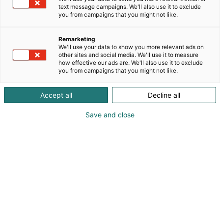
text message campaigns. We'll also use it to exclude
you from campaigns that you might not like.
Remarketing
We'll use your data to show you more relevant ads on
other sites and social media. We'll use it to measure
how effective our ads are. We'll also use it to exclude
you from campaigns that you might not like.
Accept all
Decline all
Save and close
Fernando Damiani
7817880228
fernando.damiani@formulatrix.com