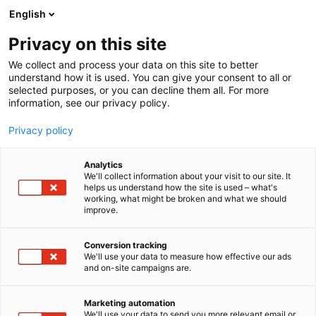
Siirry
English
sisältöön
Privacy on this site
We collect and process your data on this site to better
understand how it is used. You can give your consent to all or
selected purposes, or you can decline them all. For more
information, see our privacy policy.
Privacy policy
Analytics
ANDRITZ
We'll collect information about your visit to our site. It
helps us understand how the site is used – what's
working, what might be broken and what we should
2c49
Osasto:
improve.
Conversion tracking
We'll use your data to measure how effective our ads
and on-site campaigns are.
Marketing automation
We'll use your data to send you more relevant email or