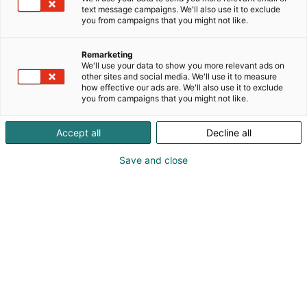
text message campaigns. We'll also use it to exclude
you from campaigns that you might not like.
Remarketing
separation@andritz.com
We'll use your data to show you more relevant ads on
other sites and social media. We'll use it to measure
how effective our ads are. We'll also use it to exclude
Vieraile sivustolla
you from campaigns that you might not like.
Accept all
Decline all
Save and close
Kemian- ja bioalan ammattitapahtuma