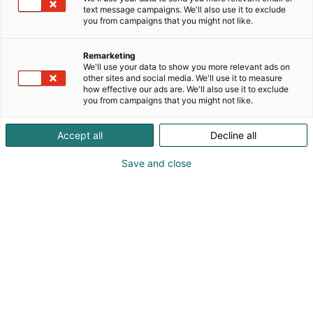
text message campaigns. We'll also use it to exclude
you from campaigns that you might not like.
Remarketing
We'll use your data to show you more relevant ads on
other sites and social media. We'll use it to measure
how effective our ads are. We'll also use it to exclude
you from campaigns that you might not like.
Accept all
Decline all
Save and close