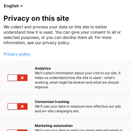
Siirry
English
sisältöön
Privacy on this site
We collect and process your data on this site to better
understand how it is used. You can give your consent to all or
selected purposes, or you can decline them all. For more
information, see our privacy policy.
Privacy policy
Analytics
We'll collect information about your visit to our site. It
helps us understand how the site is used – what's
working, what might be broken and what we should
improve.
Conversion tracking
We'll use your data to measure how effective our ads
and on-site campaigns are.
Marketing automation
We'll use your data to send you more relevant email or