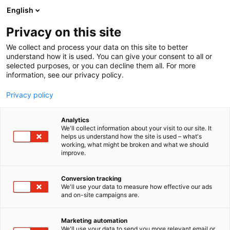
Skip
English
to
content
Privacy on this site
We collect and process your data on this site to better
understand how it is used. You can give your consent to all or
selected purposes, or you can decline them all. For more
information, see our privacy policy.
Privacy policy
Analytics
We'll collect information about your visit to our site. It
helps us understand how the site is used – what's
working, what might be broken and what we should
improve.
Conversion tracking
We'll use your data to measure how effective our ads
and on-site campaigns are.
Marketing automation
We'll use your data to send you more relevant email or