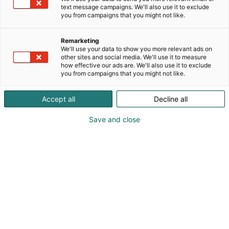
text message campaigns. We'll also use it to exclude
you from campaigns that you might not like.
HCF, ChemBio & Pulp &
Remarketing
Beyond Joint Breakfast
We'll use your data to show you more relevant ads on
other sites and social media. We'll use it to measure
how effective our ads are. We'll also use it to exclude
you from campaigns that you might not like.
Accept all
Decline all
HCF, ChemBio & Pulp &
Save and close
Beyond Joint Breakfast
|
15
April 2026
Industries in Transition – Path Forward
Together